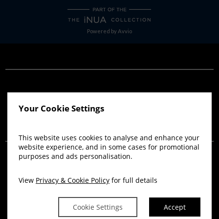
Powered by
Avvio
Your Cookie Settings
THANK YOU FOR YOUR
This website uses cookies to analyse and enhance your
WEDDING ENQUIRY
website experience, and in some cases for promotional
purposes and ads personalisation.
WE WILL GET IN TOUCH WITH YOU
View
Privacy & Cookie Policy
for full details
SHORTLY.
Cookie Settings
Accept