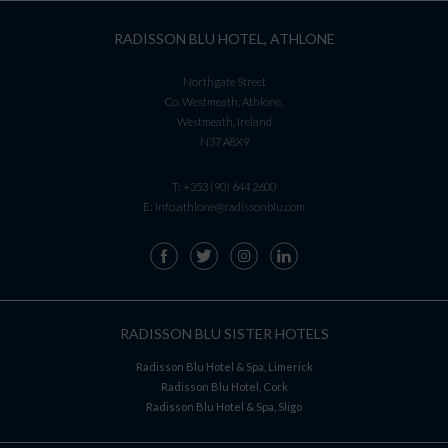
RADISSON BLU HOTEL, ATHLONE
Northgate Street
Co. Westmeath, Athlone,
Westmeath, Ireland
N37 A8X9
T:
+353 (90) 644 2600
E:
info.athlone@radissonblu.com
RADISSON BLU SISTER HOTELS
Radisson Blu Hotel & Spa, Limerick
Radisson Blu Hotel, Cork
Radisson Blu Hotel & Spa, Sligo