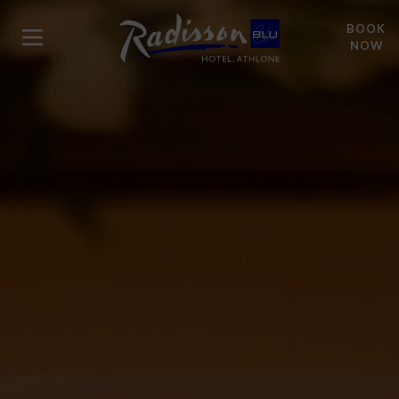
BOOK
NOW