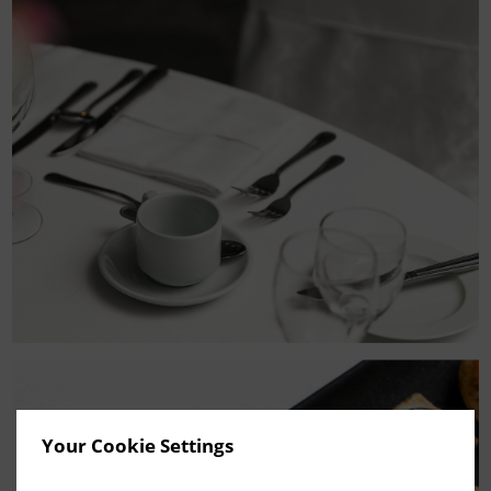
Your Cookie Settings