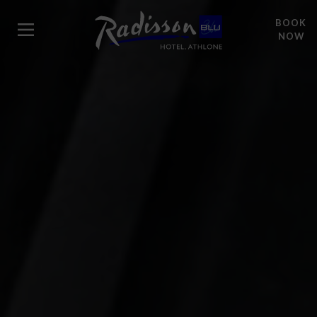
BOOK
NOW