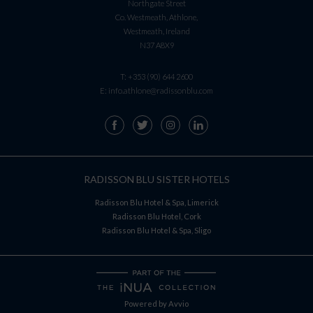
Northgate Street
Co. Westmeath, Athlone,
Westmeath, Ireland
N37 A8X9
T:
+353 (90) 644 2600
E:
info.athlone@radissonblu.com
RADISSON BLU SISTER HOTELS
Radisson Blu Hotel & Spa, Limerick
Radisson Blu Hotel, Cork
Radisson Blu Hotel & Spa, Sligo
Powered by
Avvio