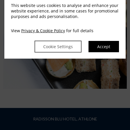
This website uses cookies to analyse and enhance your
website experience, and in some cases for promotional
purposes and ads personalisation.
View
Privacy & Cookie Policy
for full details
Cookie Settings
Accept
RADISSON BLU HOTEL, ATHLONE