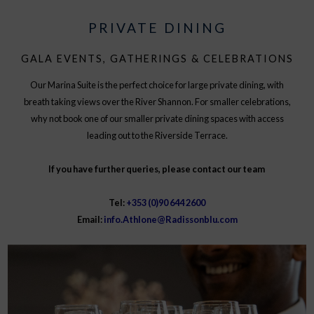
PRIVATE DINING
GALA EVENTS, GATHERINGS & CELEBRATIONS
Our Marina Suite is the perfect choice for large private dining, with
breath taking views over the River Shannon. For smaller celebrations,
why not book one of our smaller private dining spaces with access
leading out to the Riverside Terrace.
If you have further queries, please contact our team
Tel:
+353 (0)90 644 2600
Email:
info.Athlone@Radissonblu.com