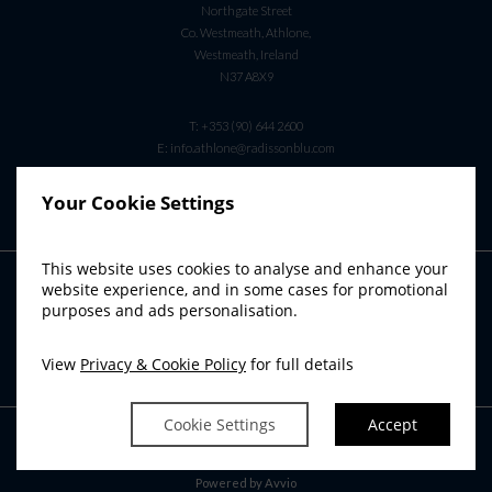
Northgate Street
Co. Westmeath, Athlone,
Westmeath, Ireland
N37 A8X9
T:
+353 (90) 644 2600
E:
info.athlone@radissonblu.com
Your Cookie Settings
This website uses cookies to analyse and enhance your
RADISSON BLU SISTER HOTELS
website experience, and in some cases for promotional
purposes and ads personalisation.
Radisson Blu Hotel & Spa, Limerick
Radisson Blu Hotel, Cork
View
Privacy & Cookie Policy
for full details
Radisson Blu Hotel & Spa, Sligo
Cookie Settings
Accept
Powered by
Avvio