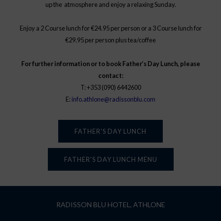
up the atmosphere and enjoy a relaxing Sunday.
Enjoy a 2 Course lunch for €24.95 per person or a 3 Course lunch for
€29.95 per person plus tea/coffee
For further information or to book Father’s Day Lunch, please
contact:
T: +353 (090) 6442600
E:
info.athlone@radissonblu.com
FATHER'S DAY LUNCH
FATHER'S DAY LUNCH MENU
RADISSON BLU HOTEL, ATHLONE