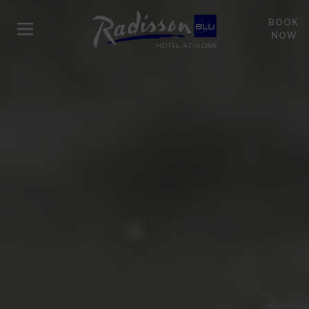
BOOK
NOW