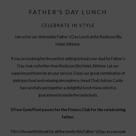
FATHER'S DAY LUNCH
CELEBRATE IN STYLE
Join us for our delectable Father’s Day Lunch at the Radisson Blu
Hotel, Athlone.
If you are looking for the perfect setting to treat your dad for Father’s
Day, look no further than Radisson Blu Hotel, Athlone. Let our
experienced team be at your service. Enjoy our great combination of
delicious food and relaxing atmosphere. Head Chef, Adrian Caslin
has carefully put together a delightful lunch menu which is
guaranteed to excite the taste buds.
2 Free Gym/Pool passes for the Fitness Club for the celebrating
father.
This is the perfect treat for all the family this Father’s Day, as you soak