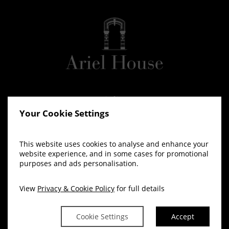
Your Cookie Settings
This website uses cookies to analyse and enhance your
website experience, and in some cases for promotional
purposes and ads personalisation.
View
Privacy & Cookie Policy
for full details
Cookie Settings
Accept