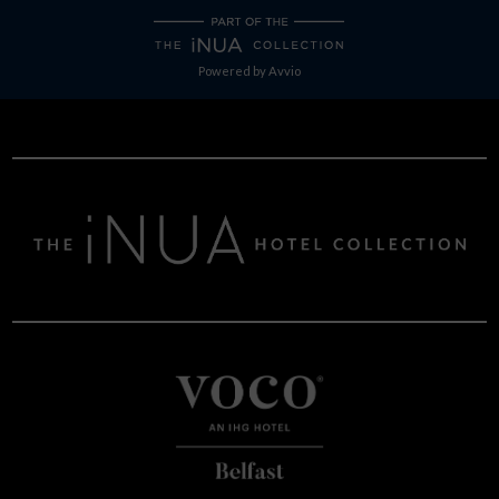
Powered by
Avvio