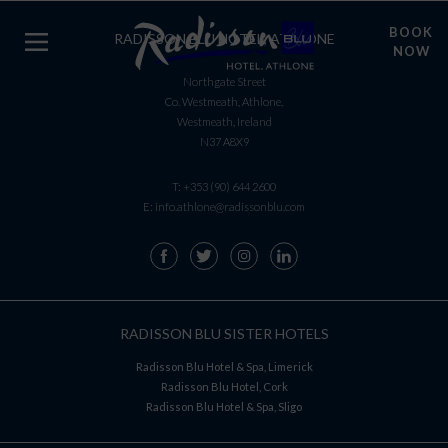
BOOK
RADISSON BLU HOTEL, ATHLONE
NOW
Northgate Street
Co. Westmeath, Athlone,
Westmeath, Ireland
N37 A8X9
T:
+353 (90) 644 2600
E:
info.athlone@radissonblu.com
RADISSON BLU SISTER HOTELS
Radisson Blu Hotel & Spa, Limerick
Radisson Blu Hotel, Cork
Radisson Blu Hotel & Spa, Sligo